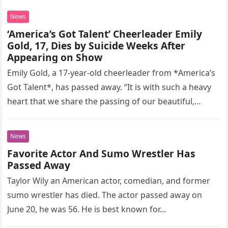
News
‘America’s Got Talent’ Cheerleader Emily
Gold, 17, Dies by Suicide Weeks After
Appearing on Show
Emily Gold, a 17-year-old cheerleader from *America’s
Got Talent*, has passed away. “It is with such a heavy
heart that we share the passing of our beautiful,…
News
Favorite Actor And Sumo Wrestler Has
Passed Away
Taylor Wily an American actor, comedian, and former
sumo wrestler has died. The actor passed away on
June 20, he was 56. He is best known for…