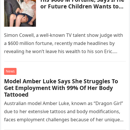
or Future Children Wants to
“Start a Business … I’ll Invest.
They Aren’t Getting Trusts”
Simon Cowell, a well-known TV talent show judge with
a $600 million fortune, recently made headlines by
revealing he won’t leave his wealth to his son Eric….
News
Model Amber Luke Says She Struggles To
Get Employment With 99% Of Her Body
Tattooed
Australian model Amber Luke, known as “Dragon Girl”
due to her extensive tattoos and body modifications,
faces employment challenges because of her unique
appearance. With 99% of…