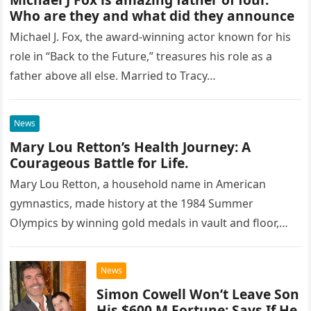
Who are they and what did they announce
Michael J. Fox, the award-winning actor known for his
role in “Back to the Future,” treasures his role as a
father above all else. Married to Tracy…
News
Mary Lou Retton’s Health Journey: A
Courageous Battle for Life.
Mary Lou Retton, a household name in American
gymnastics, made history at the 1984 Summer
Olympics by winning gold medals in vault and floor,
earning her a…
News
Simon Cowell Won’t Leave Son
His $600 M Fortune; Says If He