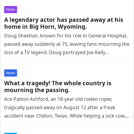
News
A legendary actor has passed away at his
home in Big Horn, Wyoming.
Doug Sheehan, known for his role in General Hospital,
passed away suddenly at 75, leaving fans mourning the
loss of a TV legend. Doug portrayed Joe Kelly…
News
What a tragedy! The whole country is
mourning the passing.
Ace Patton Ashford, an 18-year-old rodeo roper,
tragically passed away on August 12 after a freak
accident near Chilton, Texas. While helping a sick cow,
Ashford’s leg…