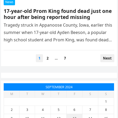
News
17-year-old Prom King found dead just one
hour after being reported missing
Tragedy struck in Appanoose County, Iowa, earlier this
summer when 17-year-old Ayden Beeson, a popular
high school student and Prom King, was found dead
shortly after being…
Posts
1
2
…
7
Next
pagination
SEPTEMBER 2024
M
T
W
T
F
S
S
1
2
3
4
5
6
7
8