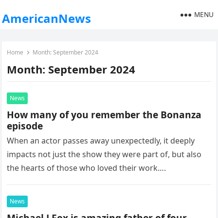
MENU
AmericanNews
Home
Month:
September 2024
Month:
September 2024
News
How many of you remember the Bonanza
episode
When an actor passes away unexpectedly, it deeply
impacts not just the show they were part of, but also
the hearts of those who loved their work….
News
Michael J Fox is amazing father of four.