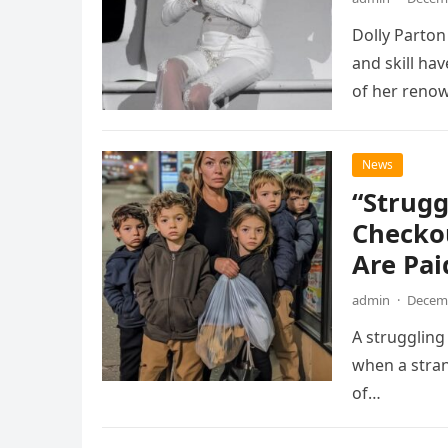
Dolly Parto
and skill ha
of her reno
News
“Strugg
Checkou
Are Pa
admin
·
Decemb
A struggling
when a stran
of…