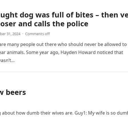
ught dog was full of bites – then v
loser and calls the police
er 31, 2024
·
Comments off
 are many people out there who should never be allowed to
ear animals. Some year ago, Hayden Howard noticed that
asn’t…
w beers
g about how dumb their wives are. Guy1: My wife is so dum