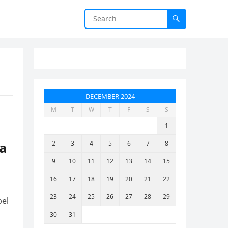
DECEMBER 2024
M
T
W
T
F
S
S
1
 a
2
3
4
5
6
7
8
9
10
11
12
13
14
15
16
17
18
19
20
21
22
23
24
25
26
27
28
29
pel
30
31