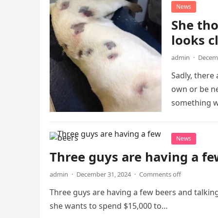
News
She tho
looks c
admin
·
Decemb
Sadly, there
own or be n
something w
News
Three guys are having a fe
admin
·
December 31, 2024
·
Comments off
Three guys are having a few beers and talkin
she wants to spend $15,000 to…