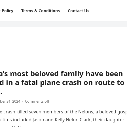
 Policy
Terms & Conditions
Contact Us
’s most beloved family have been
d in a fatal plane crash on route to
.
er 31, 2024
·
Comments off
ne crash killed seven members of the Nelons, a beloved gos
victims included Jason and Kelly Nelon Clark, their daughter