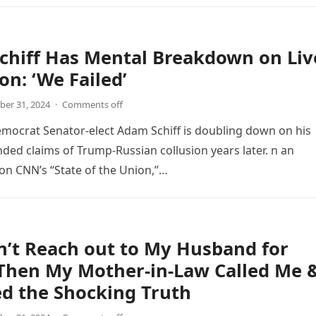
chiff Has Mental Breakdown on Liv
on: ‘We Failed’
er 31, 2024
·
Comments off
emocrat Senator-elect Adam Schiff is doubling down on his
nded claims of Trump-Russian collusion years later. n an
n CNN’s “State of the Union,”…
n’t Reach out to My Husband for
 Then My Mother-in-Law Called Me 
d the Shocking Truth