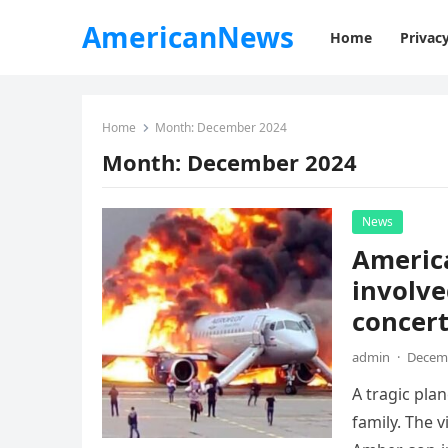
AmericanNews
Home
Privacy
Home
Month:
December 2024
Month:
December 2024
News
America
involve
concert
admin
·
Decemb
A tragic pla
family. The 