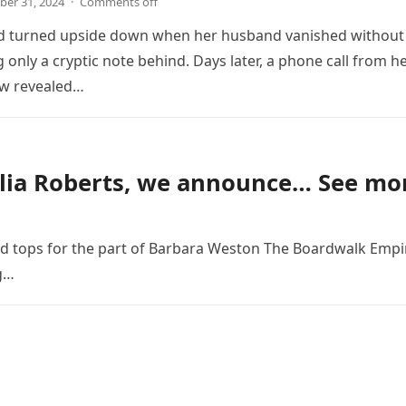
er 31, 2024
·
Comments off
ld turned upside down when her husband vanished without
g only a cryptic note behind. Days later, a phone call from h
aw revealed…
lia Roberts, we announce… See mo
ed tops for the part of Barbara Weston The Boardwalk Empi
ng…