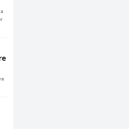
 a
er
re
re