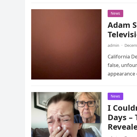
News
Adam S
Televisi
admin
·
Decemb
California D
false, unfou
appearance o
News
I Could
Days –
Reveale