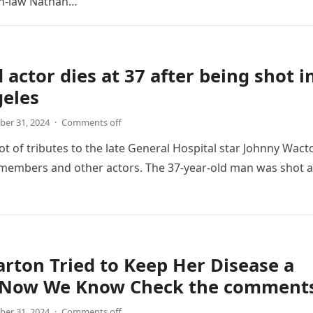
in-law Nathan…
 actor dies at 37 after being shot i
geles
er 31, 2024
·
Comments off
lot of tributes to the late General Hospital star Johnny Wact
 members and other actors. The 37-year-old man was shot 
arton Tried to Keep Her Disease a
, Now We Know Check the comment
er 31, 2024
·
Comments off