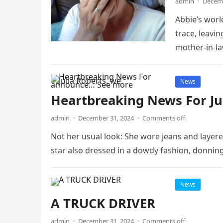
admin
·
Decemb
Abbie’s wor
trace, leavin
mother-in-l
News
Heartbreaking News For Ju
admin
·
December 31, 2024
·
Comments off
Not her usual look: She wore jeans and layer
star also dressed in a dowdy fashion, donni
News
A TRUCK DRIVER
admin
·
December 31, 2024
·
Comments off