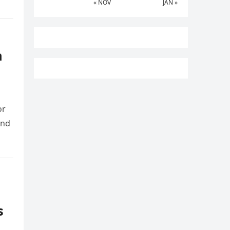
« NOV
JAN »
n
or
and
s