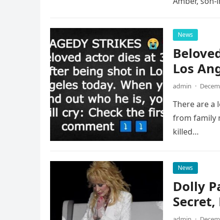
Amber, son-
News
Beloved
Los An
admin
·
Decemb
There are a 
from family
killed…
News
Dolly P
Secret
admin
·
Decemb