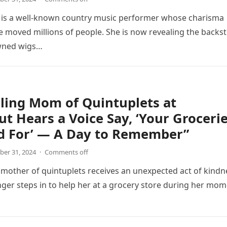
n is a well-known country music performer whose charisma
ve moved millions of people. She is now revealing the backs
wned wigs…
ling Mom of Quintuplets at
t Hears a Voice Say, ‘Your Groceri
id For’ — A Day to Remember”
er 31, 2024
·
Comments off
 mother of quintuplets receives an unexpected act of kindn
ger steps in to help her at a grocery store during her mo