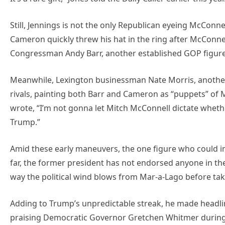
Still, Jennings is not the only Republican eyeing McConn
Cameron quickly threw his hat in the ring after McConne
Congressman Andy Barr, another established GOP figure, 
Meanwhile, Lexington businessman Nate Morris, another p
rivals, painting both Barr and Cameron as “puppets” of M
wrote, “I’m not gonna let Mitch McConnell dictate wheth
Trump.”
Amid these early maneuvers, the one figure who could i
far, the former president has not endorsed anyone in the 
way the political wind blows from Mar-a-Lago before tak
Adding to Trump’s unpredictable streak, he made headli
praising Democratic Governor Gretchen Whitmer during a