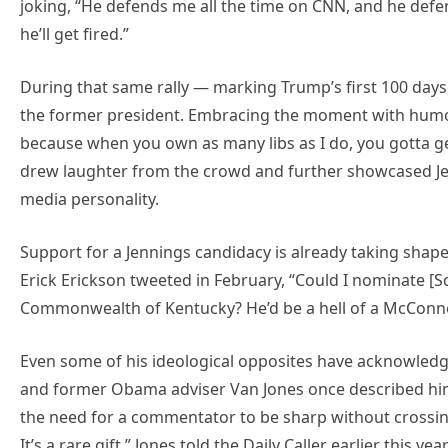
joking, “He defends me all the time on CNN, and he defen
he’ll get fired.”
During that same rally — marking Trump’s first 100 days 
the former president. Embracing the moment with humor,
because when you own as many libs as I do, you gotta get
drew laughter from the crowd and further showcased Jenni
media personality.
Support for a Jennings candidacy is already taking shap
Erick Erickson tweeted in February, “Could I nominate [S
Commonwealth of Kentucky? He’d be a hell of a McConne
Even some of his ideological opposites have acknowledg
and former Obama adviser Van Jones once described him 
the need for a commentator to be sharp without crossing
It’s a rare gift,” Jones told the Daily Caller earlier this year