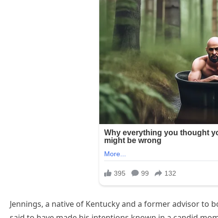
Jennings, a native of Kentucky and a former advisor to 
said to have made his intentions known in a candid mom