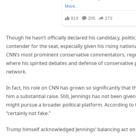
Though he hasn’t officially declared his candidacy, politi
contender for the seat, especially given his rising nation
CNN’s most prominent conservative commentators, regul
where his spirited debates and defense of conservative 
network.
In fact, his role on CNN has grown so significantly that
him a substantial raise. Still, Jennings has not been gi
might pursue a broader political platform. According to 
“certainly not fake.”
Trump himself acknowledged Jennings’ balancing act on na