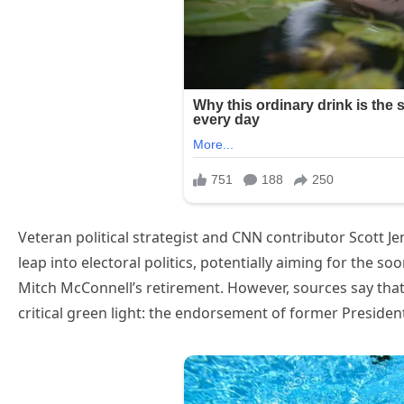
Veteran political strategist and CNN contributor Scott J
leap into electoral politics, potentially aiming for the s
Mitch McConnell’s retirement. However, sources say that
critical green light: the endorsement of former Preside