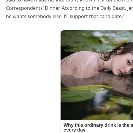
Correspondents’ Dinner. According to the Daily Beast, Jenn
he wants somebody else, I’ll support that candidate.”