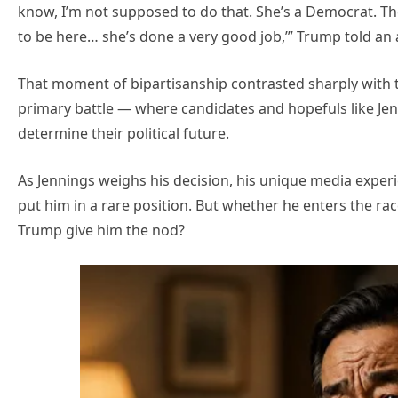
know, I’m not supposed to do that. She’s a Democrat. They 
to be here… she’s done a very good job,’” Trump told an
That moment of bipartisanship contrasted sharply with
primary battle — where candidates and hopefuls like J
determine their political future.
As Jennings weighs his decision, his unique media exper
put him in a rare position. But whether he enters the ra
Trump give him the nod?