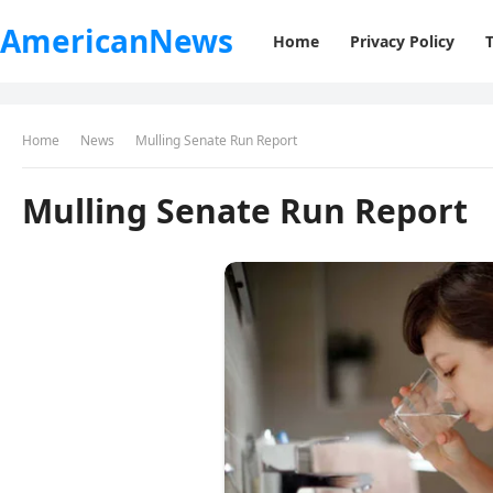
AmericanNews
Home
Privacy Policy
Home
News
Mulling Senate Run Report
Mulling Senate Run Report