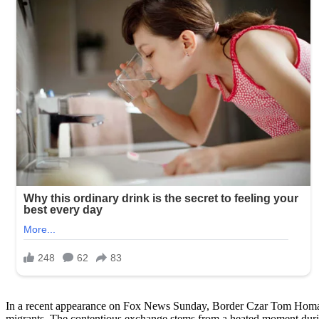
In a recent appearance on Fox News Sunday, Border Czar Tom Homan l
migrants. The contentious exchange stems from a heated moment dur