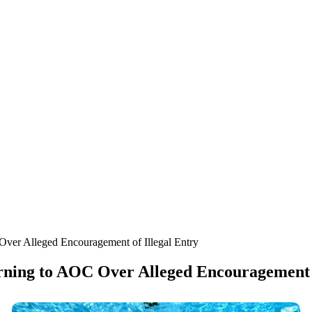
ver Alleged Encouragement of Illegal Entry
ning to AOC Over Alleged Encouragement o