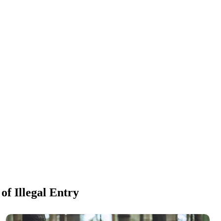
f Illegal Entry