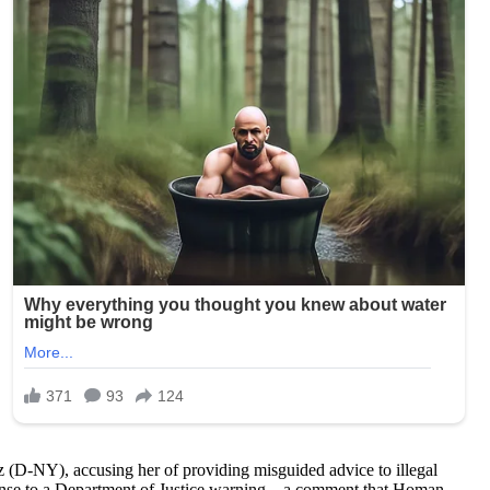
(D-NY), accusing her of providing misguided advice to illegal
ponse to a Department of Justice warning—a comment that Homan