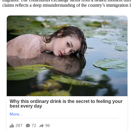
claims reflects a deep misunderstanding of the country’s immigration 