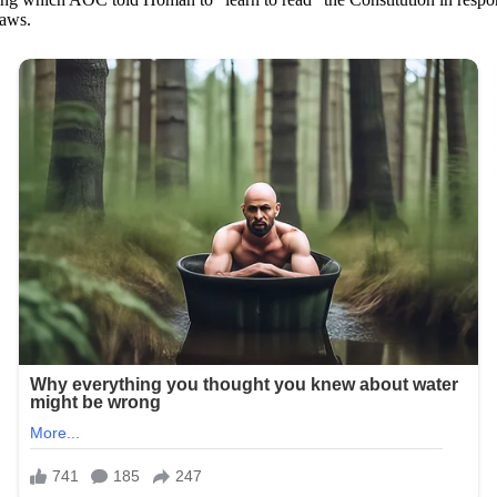
laws.