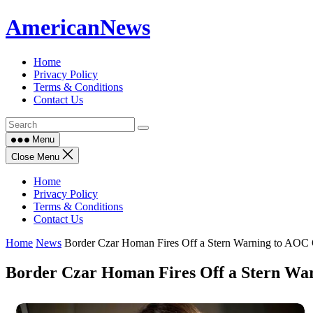
Skip
AmericanNews
to
content
Home
Privacy Policy
Terms & Conditions
Contact Us
Menu
Close Menu
Home
Privacy Policy
Terms & Conditions
Contact Us
Home
News
Border Czar Homan Fires Off a Stern Warning to AOC O
Border Czar Homan Fires Off a Stern War