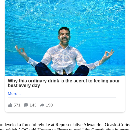
eveled a forceful rebuke at Representative Alexandria Ocasio-Cortez 
ing which AOC told Homan to “learn to read” the Constitution in res