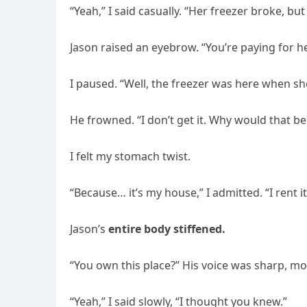
“Yeah,” I said casually. “Her freezer broke, but I
Jason raised an eyebrow. “You’re paying for h
I paused. “Well, the freezer was here when she 
He frowned. “I don’t get it. Why would that b
I felt my stomach twist.
“Because… it’s my house,” I admitted. “I rent it
Jason’s
entire body stiffened.
“You own this place?” His voice was sharp, mo
“Yeah,” I said slowly, “I thought you knew.”