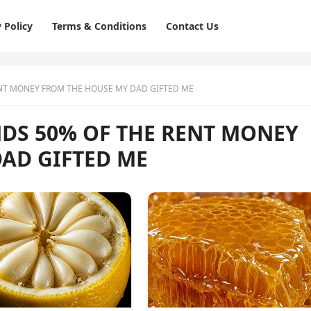
 Policy
Terms & Conditions
Contact Us
NT MONEY FROM THE HOUSE MY DAD GIFTED ME
DS 50% OF THE RENT MONEY
AD GIFTED ME