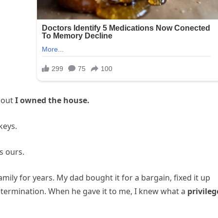
 out
I owned the house.
keys.
’s ours.
mily for years. My dad bought it for a bargain, fixed it up
etermination. When he gave it to me, I knew what a
privileg