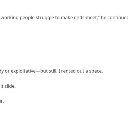
ardworking people struggle to make ends meet,” he continue
or exploitative—but still, I rented out a space.
t slide.
n.