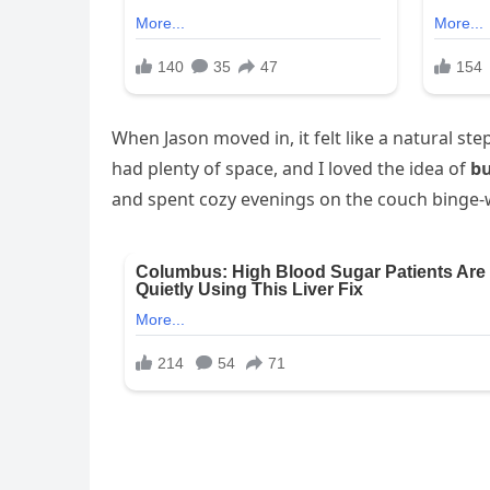
When Jason moved in, it felt like a natural st
had plenty of space, and I loved the idea of
bu
and spent cozy evenings on the couch binge-