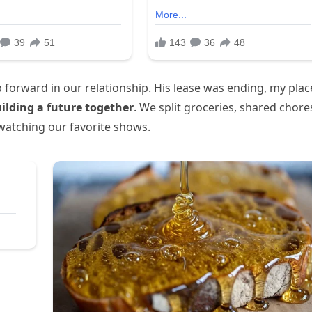
ep forward in our relationship. His lease was ending, my plac
ilding a future together
. We split groceries, shared chore
watching our favorite shows.