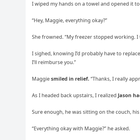
I wiped my hands on a towel and opened it to
“Hey, Maggie, everything okay?”
She frowned. “My freezer stopped working. I tr
I sighed, knowing I’d probably have to replace i
I’ll reimburse you.”
Maggie
smiled in relief.
“Thanks, I really appr
As I headed back upstairs, I realized
Jason ha
Sure enough, he was sitting on the couch, hi
“Everything okay with Maggie?” he asked.