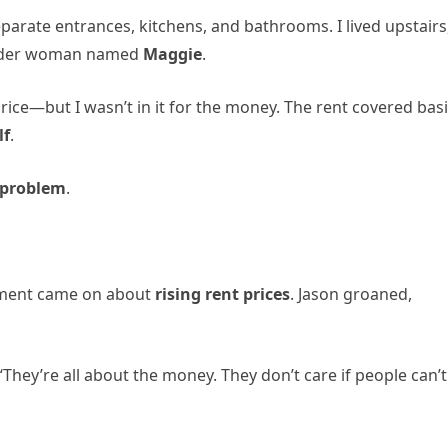
parate entrances, kitchens, and bathrooms. I lived upstairs
 older woman named
Maggie
.
ce—but I wasn’t in it for the money. The rent covered bas
lf
.
problem
.
gment came on about
rising rent prices
. Jason groaned,
They’re all about the money. They don’t care if people can’t