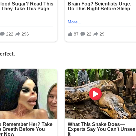
erfect
.