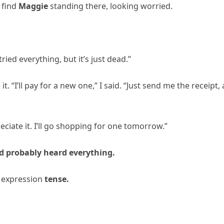
 find
Maggie
standing there, looking worried.
ied everything, but it’s just dead.”
t. “I’ll pay for a new one,” I said. “Just send me the receipt,
eciate it. I’ll go shopping for one tomorrow.”
d probably heard everything.
s expression
tense.