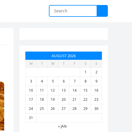
AUGUST 2026
M
T
W
T
F
S
S
1
2
3
4
5
6
7
8
9
10
11
12
13
14
15
16
17
18
19
20
21
22
23
24
25
26
27
28
29
30
31
« JAN