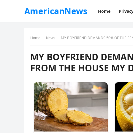
AmericanNews
Home
Privacy
Home
News
MY BOYFRIEND DEMANDS 50% OF THE RE
MY BOYFRIEND DEMAN
FROM THE HOUSE MY D