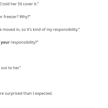
 told her I’d cover it.”
er freezer? Why?”
moved in, so it’s kind of my responsibility.”
e
your
responsibility?”
 out to her.”
re surprised than I expected.