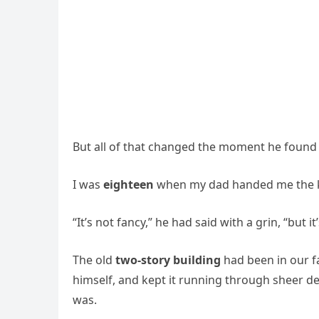
But all of that changed the moment he found
I was
eighteen
when my dad handed me the 
“It’s not fancy,” he had said with a grin, “but it
The old
two-story building
had been in our fa
himself, and kept it running through sheer d
was.