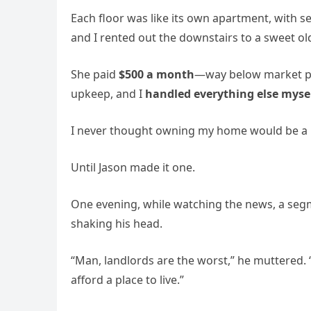
Each floor was like its own apartment, with se
and I rented out the downstairs to a sweet
She paid
$500 a month
—way below market pri
upkeep, and I
handled everything else myse
I never thought owning my home would be a
Until Jason made it one.
One evening, while watching the news, a se
shaking his head.
“Man, landlords are the worst,” he muttered. “
afford a place to live.”