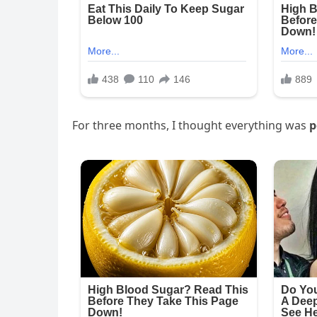
For three months, I thought everything was
p