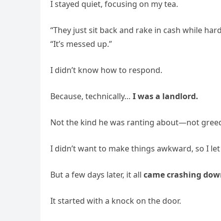
I stayed quiet, focusing on my tea.
“They just sit back and rake in cash while h
“It’s messed up.”
I didn’t know how to respond.
Because, technically…
I was a landlord.
Not the kind he was ranting about—not greedy 
I didn’t want to make things awkward, so I let i
But a few days later, it all
came crashing dow
It started with a knock on the door.