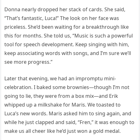
Donna nearly dropped her stack of cards. She said,
“That’s fantastic, Luca!” The look on her face was
priceless. She’d been waiting for a breakthrough like
this for months. She told us, “Music is such a powerful
tool for speech development. Keep singing with him,
keep associating words with songs, and I’m sure we’ll
see more progress.”
Later that evening, we had an impromptu mini-
celebration. I baked some brownies—though I’m not
going to lie, they were from a box mix—and Erik
whipped up a milkshake for Maris. We toasted to
Luca’s new words. Maris asked him to sing again, and
while he just clapped and said, “Fren,” it was enough to
make us all cheer like he’d just won a gold medal.