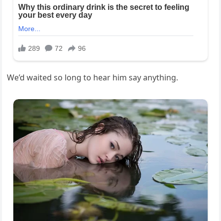
We’d waited so long to hear him say anything.