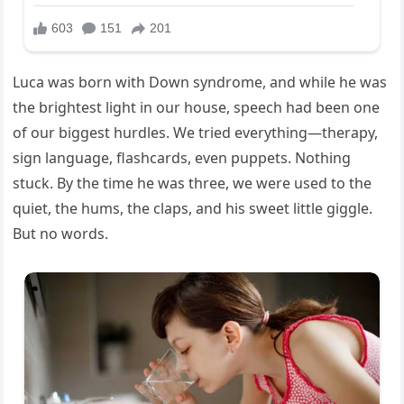
Luca was born with Down syndrome, and while he was
the brightest light in our house, speech had been one
of our biggest hurdles. We tried everything—therapy,
sign language, flashcards, even puppets. Nothing
stuck. By the time he was three, we were used to the
quiet, the hums, the claps, and his sweet little giggle.
But no words.