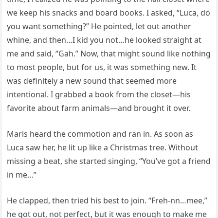
we keep his snacks and board books. I asked, “Luca, do
you want something?” He pointed, let out another
whine, and then…I kid you not…he looked straight at
me and said, “Gah.” Now, that might sound like nothing
to most people, but for us, it was something new. It
was definitely a new sound that seemed more
intentional. I grabbed a book from the closet—his
favorite about farm animals—and brought it over.
Maris heard the commotion and ran in. As soon as
Luca saw her, he lit up like a Christmas tree. Without
missing a beat, she started singing, “You’ve got a friend
in me…”
He clapped, then tried his best to join. “Freh-nn…mee,”
he got out, not perfect, but it was enough to make me