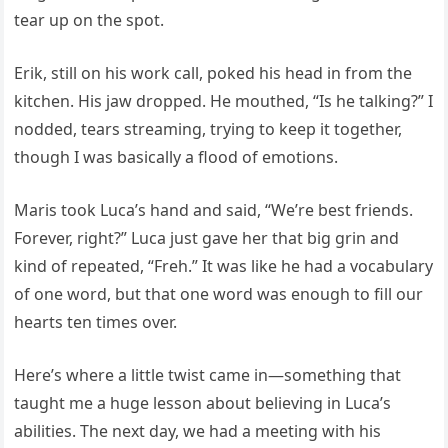
tear up on the spot.
Erik, still on his work call, poked his head in from the
kitchen. His jaw dropped. He mouthed, “Is he talking?” I
nodded, tears streaming, trying to keep it together,
though I was basically a flood of emotions.
Maris took Luca’s hand and said, “We’re best friends.
Forever, right?” Luca just gave her that big grin and
kind of repeated, “Freh.” It was like he had a vocabulary
of one word, but that one word was enough to fill our
hearts ten times over.
Here’s where a little twist came in—something that
taught me a huge lesson about believing in Luca’s
abilities. The next day, we had a meeting with his