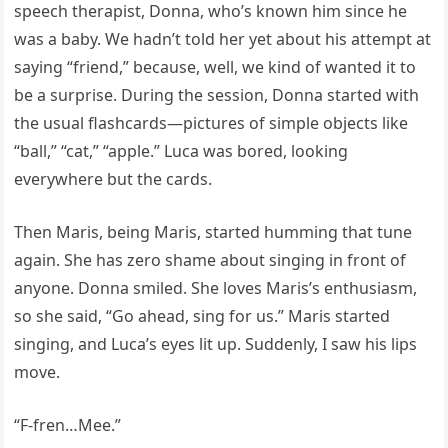
speech therapist, Donna, who’s known him since he
was a baby. We hadn’t told her yet about his attempt at
saying “friend,” because, well, we kind of wanted it to
be a surprise. During the session, Donna started with
the usual flashcards—pictures of simple objects like
“ball,” “cat,” “apple.” Luca was bored, looking
everywhere but the cards.
Then Maris, being Maris, started humming that tune
again. She has zero shame about singing in front of
anyone. Donna smiled. She loves Maris’s enthusiasm,
so she said, “Go ahead, sing for us.” Maris started
singing, and Luca’s eyes lit up. Suddenly, I saw his lips
move.
“F-fren…Mee.”