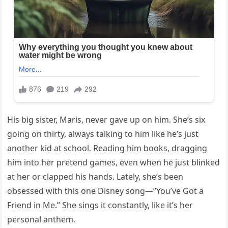
His big sister, Maris, never gave up on him. She’s six
going on thirty, always talking to him like he’s just
another kid at school. Reading him books, dragging
him into her pretend games, even when he just blinked
at her or clapped his hands. Lately, she’s been
obsessed with this one Disney song—”You’ve Got a
Friend in Me.” She sings it constantly, like it’s her
personal anthem.