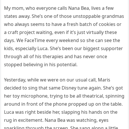
My mom, who everyone calls Nana Bea, lives a few
states away. She’s one of those unstoppable grandmas
who always seems to have a fresh batch of cookies or
a craft project waiting, even if it’s just virtually these
days. We FaceTime every weekend so she can see the
kids, especially Luca. She’s been our biggest supporter
through all of his therapies and has never once
stopped believing in his potential.
Yesterday, while we were on our usual call, Maris
decided to sing that same Disney tune again. She’s got
her toy microphone, trying to be all theatrical, spinning
around in front of the phone propped up on the table.
Luca was right beside her, slapping his hands on the
rug in excitement. Nana Bea was watching, eyes
sparkling through the screen. She sang along a little,