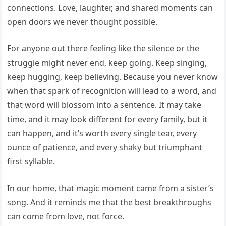
connections. Love, laughter, and shared moments can
open doors we never thought possible.
For anyone out there feeling like the silence or the
struggle might never end, keep going. Keep singing,
keep hugging, keep believing. Because you never know
when that spark of recognition will lead to a word, and
that word will blossom into a sentence. It may take
time, and it may look different for every family, but it
can happen, and it’s worth every single tear, every
ounce of patience, and every shaky but triumphant
first syllable.
In our home, that magic moment came from a sister’s
song. And it reminds me that the best breakthroughs
can come from love, not force.