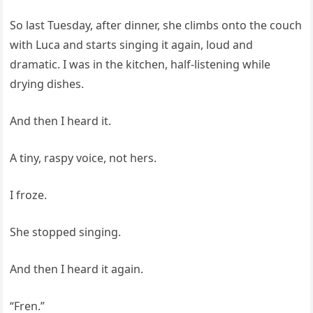
So last Tuesday, after dinner, she climbs onto the couch
with Luca and starts singing it again, loud and
dramatic. I was in the kitchen, half-listening while
drying dishes.
And then I heard it.
A tiny, raspy voice, not hers.
I froze.
She stopped singing.
And then I heard it again.
“Fren.”