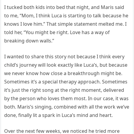
I tucked both kids into bed that night, and Maris said
to me, “Mom, I think Luca is starting to talk because he
knows I love him.” That simple statement melted me. I
told her, “You might be right. Love has a way of
breaking down walls.”
I wanted to share this story not because I think every
child’s journey will look exactly like Luca’s, but because
we never know how close a breakthrough might be.
Sometimes it’s a special therapy approach. Sometimes
it’s just the right song at the right moment, delivered
by the person who loves them most. In our case, it was
both. Maris’s singing, combined with all the work we’ve
done, finally lit a spark in Luca’s mind and heart.
Over the next few weeks, we noticed he tried more