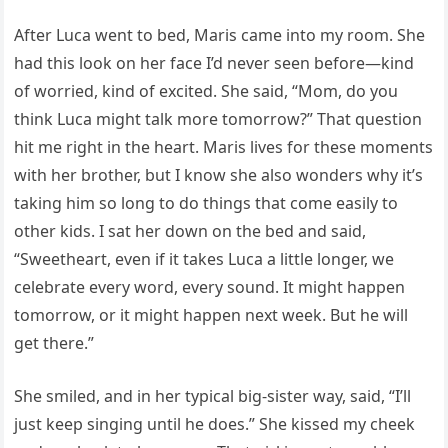
After Luca went to bed, Maris came into my room. She
had this look on her face I’d never seen before—kind
of worried, kind of excited. She said, “Mom, do you
think Luca might talk more tomorrow?” That question
hit me right in the heart. Maris lives for these moments
with her brother, but I know she also wonders why it’s
taking him so long to do things that come easily to
other kids. I sat her down on the bed and said,
“Sweetheart, even if it takes Luca a little longer, we
celebrate every word, every sound. It might happen
tomorrow, or it might happen next week. But he will
get there.”
She smiled, and in her typical big-sister way, said, “I’ll
just keep singing until he does.” She kissed my cheek