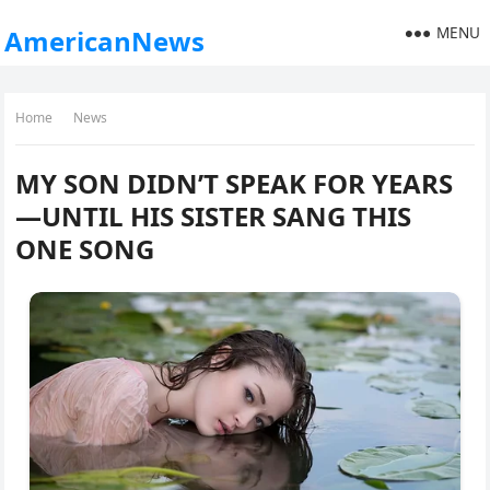
MENU
AmericanNews
Home
News
MY SON DIDN’T SPEAK FOR YEARS
—UNTIL HIS SISTER SANG THIS
ONE SONG