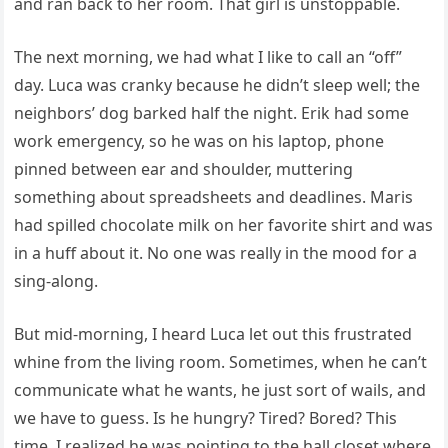
and ran back to her room. That girl is unstoppable.
The next morning, we had what I like to call an “off”
day. Luca was cranky because he didn’t sleep well; the
neighbors’ dog barked half the night. Erik had some
work emergency, so he was on his laptop, phone
pinned between ear and shoulder, muttering
something about spreadsheets and deadlines. Maris
had spilled chocolate milk on her favorite shirt and was
in a huff about it. No one was really in the mood for a
sing-along.
But mid-morning, I heard Luca let out this frustrated
whine from the living room. Sometimes, when he can’t
communicate what he wants, he just sort of wails, and
we have to guess. Is he hungry? Tired? Bored? This
time, I realized he was pointing to the hall closet where