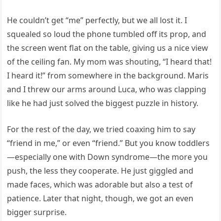
He couldn’t get “me” perfectly, but we all lost it. I
squealed so loud the phone tumbled off its prop, and
the screen went flat on the table, giving us a nice view
of the ceiling fan. My mom was shouting, “I heard that!
I heard it!” from somewhere in the background. Maris
and I threw our arms around Luca, who was clapping
like he had just solved the biggest puzzle in history.
For the rest of the day, we tried coaxing him to say
“friend in me,” or even “friend.” But you know toddlers
—especially one with Down syndrome—the more you
push, the less they cooperate. He just giggled and
made faces, which was adorable but also a test of
patience. Later that night, though, we got an even
bigger surprise.