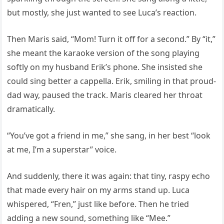
but mostly, she just wanted to see Luca’s reaction.
Then Maris said, “Mom! Turn it off for a second.” By “it,”
she meant the karaoke version of the song playing
softly on my husband Erik’s phone. She insisted she
could sing better a cappella. Erik, smiling in that proud-
dad way, paused the track. Maris cleared her throat
dramatically.
“You’ve got a friend in me,” she sang, in her best “look
at me, I’m a superstar” voice.
And suddenly, there it was again: that tiny, raspy echo
that made every hair on my arms stand up. Luca
whispered, “Fren,” just like before. Then he tried
adding a new sound, something like “Mee.”