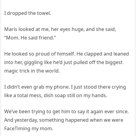
I dropped the towel.
Maris looked at me, her eyes huge, and she said,
“Mom. He said friend.”
He looked so proud of himself. He clapped and leaned
into her, giggling like he’d just pulled off the biggest
magic trick in the world.
I didn’t even grab my phone. I just stood there crying
like a total mess, dish soap still on my hands.
We’ve been trying to get him to say it again ever since.
And yesterday, something happened when we were
FaceTiming my mom.