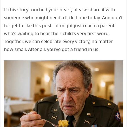
If this story touched your heart, please share it with
someone who might need a little hope today. And don’t
forget to like this post—it might just reach a parent
who’s waiting to hear their child’s very first word.
Together, we can celebrate every victory, no matter
how small. After all, you’ve got a friend in us.