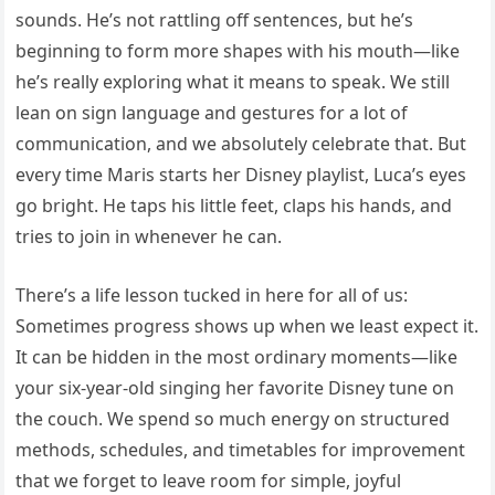
sounds. He’s not rattling off sentences, but he’s
beginning to form more shapes with his mouth—like
he’s really exploring what it means to speak. We still
lean on sign language and gestures for a lot of
communication, and we absolutely celebrate that. But
every time Maris starts her Disney playlist, Luca’s eyes
go bright. He taps his little feet, claps his hands, and
tries to join in whenever he can.
There’s a life lesson tucked in here for all of us:
Sometimes progress shows up when we least expect it.
It can be hidden in the most ordinary moments—like
your six-year-old singing her favorite Disney tune on
the couch. We spend so much energy on structured
methods, schedules, and timetables for improvement
that we forget to leave room for simple, joyful