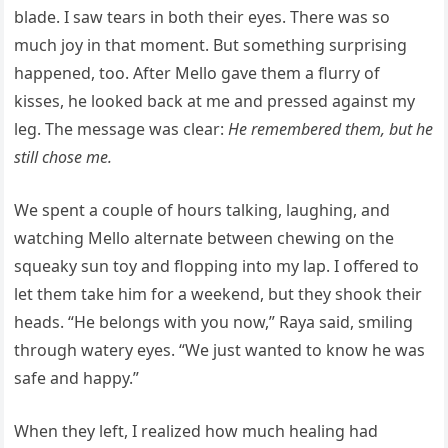
blade. I saw tears in both their eyes. There was so
much joy in that moment. But something surprising
happened, too. After Mello gave them a flurry of
kisses, he looked back at me and pressed against my
leg. The message was clear:
He remembered them, but he
still chose me.
We spent a couple of hours talking, laughing, and
watching Mello alternate between chewing on the
squeaky sun toy and flopping into my lap. I offered to
let them take him for a weekend, but they shook their
heads. “He belongs with you now,” Raya said, smiling
through watery eyes. “We just wanted to know he was
safe and happy.”
When they left, I realized how much healing had