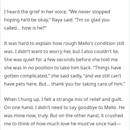
I heard the grief in her voice. “We never stopped
hoping he’d be okay,” Raya said. “I’m so glad you
called… how is he?”
It was hard to explain how rough Mello’s condition still
was. I didn’t want to worry her, but I also couldn’t lie.
She was quiet for a few seconds before she told me
she was in no position to take him back. “Things have
gotten complicated,” she said sadly, “and we still can’t
have pets here. But… thank you for taking care of him.”
When I hung up, I felt a strange mix of relief and guilt.
On one hand, I didn’t need to say goodbye to Mello. He
was mine now, truly. But on the other hand, it crushed
me to think of how much love he must’ve once had—