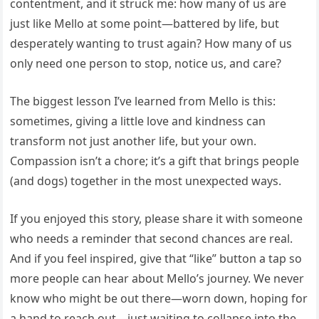
contentment, and it struck me: how many of us are
just like Mello at some point—battered by life, but
desperately wanting to trust again? How many of us
only need one person to stop, notice us, and care?
The biggest lesson I’ve learned from Mello is this:
sometimes, giving a little love and kindness can
transform not just another life, but your own.
Compassion isn’t a chore; it’s a gift that brings people
(and dogs) together in the most unexpected ways.
If you enjoyed this story, please share it with someone
who needs a reminder that second chances are real.
And if you feel inspired, give that “like” button a tap so
more people can hear about Mello’s journey. We never
know who might be out there—worn down, hoping for
a hand to reach out—just waiting to collapse into the