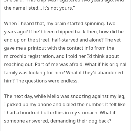
the name listed… it’s not yours.”
When I heard that, my brain started spinning. Two
years ago? If he’d been chipped back then, how did he
end up on the street, half-starved and alone? The vet
gave me a printout with the contact info from the
microchip registration, and I told her I’d think about
reaching out. Part of me was afraid. What if his original
family was looking for him? What if they’d abandoned
him? The questions were endless.
The next day, while Mello was snoozing against my leg,
I picked up my phone and dialed the number. It felt like
I had a hundred butterflies in my stomach. What if
someone answered, demanding their dog back?