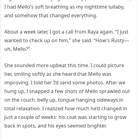
I had Mello’s soft breathing as my nighttime lullaby,
and somehow that changed everything.
About a week later, I got a call from Raya again. “I just
wanted to check up on him,” she said. “How’s Rusty—
uh, Mello?”
She sounded more upbeat this time. I could picture
her, smiling softly as she heard that Mello was
improving. I told her I’d send some photos. After we
hung up, I snapped a few shots of Mello sprawled out
on the couch, belly up, tongue hanging sideways in
total relaxation. I realized how much he’d changed in
just a couple of weeks: his coat was starting to grow
back in spots, and his eyes seemed brighter.