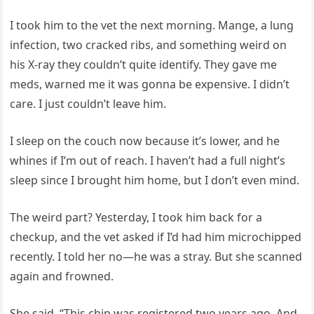
I took him to the vet the next morning. Mange, a lung
infection, two cracked ribs, and something weird on
his X-ray they couldn’t quite identify. They gave me
meds, warned me it was gonna be expensive. I didn’t
care. I just couldn’t leave him.
I sleep on the couch now because it’s lower, and he
whines if I’m out of reach. I haven’t had a full night’s
sleep since I brought him home, but I don’t even mind.
The weird part? Yesterday, I took him back for a
checkup, and the vet asked if I’d had him microchipped
recently. I told her no—he was a stray. But she scanned
again and frowned.
She said, “This chip was registered two years ago. And