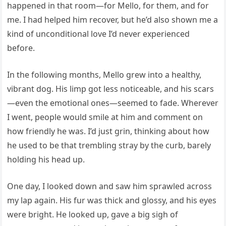
happened in that room—for Mello, for them, and for
me. I had helped him recover, but he’d also shown me a
kind of unconditional love I’d never experienced
before.
In the following months, Mello grew into a healthy,
vibrant dog. His limp got less noticeable, and his scars
—even the emotional ones—seemed to fade. Wherever
I went, people would smile at him and comment on
how friendly he was. I’d just grin, thinking about how
he used to be that trembling stray by the curb, barely
holding his head up.
One day, I looked down and saw him sprawled across
my lap again. His fur was thick and glossy, and his eyes
were bright. He looked up, gave a big sigh of