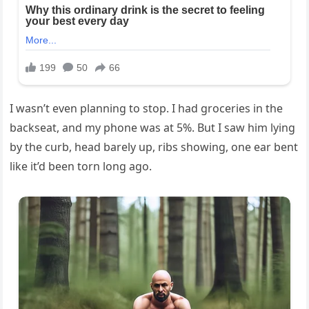
I wasn’t even planning to stop. I had groceries in the
backseat, and my phone was at 5%. But I saw him lying
by the curb, head barely up, ribs showing, one ear bent
like it’d been torn long ago.