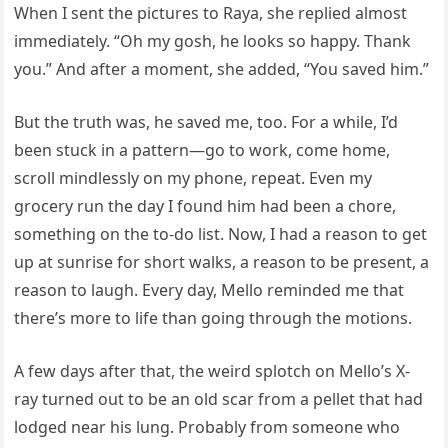
When I sent the pictures to Raya, she replied almost
immediately. “Oh my gosh, he looks so happy. Thank
you.” And after a moment, she added, “You saved him.”
But the truth was, he saved me, too. For a while, I’d
been stuck in a pattern—go to work, come home,
scroll mindlessly on my phone, repeat. Even my
grocery run the day I found him had been a chore,
something on the to-do list. Now, I had a reason to get
up at sunrise for short walks, a reason to be present, a
reason to laugh. Every day, Mello reminded me that
there’s more to life than going through the motions.
A few days after that, the weird splotch on Mello’s X-
ray turned out to be an old scar from a pellet that had
lodged near his lung. Probably from someone who