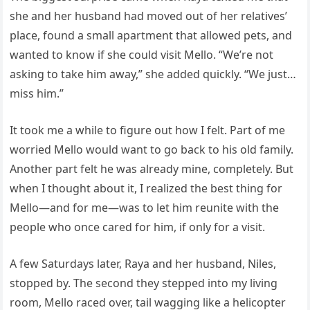
she and her husband had moved out of her relatives’
place, found a small apartment that allowed pets, and
wanted to know if she could visit Mello. “We’re not
asking to take him away,” she added quickly. “We just…
miss him.”
It took me a while to figure out how I felt. Part of me
worried Mello would want to go back to his old family.
Another part felt he was already mine, completely. But
when I thought about it, I realized the best thing for
Mello—and for me—was to let him reunite with the
people who once cared for him, if only for a visit.
A few Saturdays later, Raya and her husband, Niles,
stopped by. The second they stepped into my living
room, Mello raced over, tail wagging like a helicopter