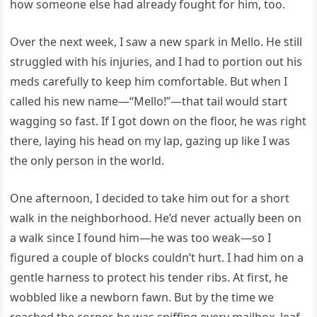
how someone else had already fought for him, too.
Over the next week, I saw a new spark in Mello. He still
struggled with his injuries, and I had to portion out his
meds carefully to keep him comfortable. But when I
called his new name—“Mello!”—that tail would start
wagging so fast. If I got down on the floor, he was right
there, laying his head on my lap, gazing up like I was
the only person in the world.
One afternoon, I decided to take him out for a short
walk in the neighborhood. He’d never actually been on
a walk since I found him—he was too weak—so I
figured a couple of blocks couldn’t hurt. I had him on a
gentle harness to protect his tender ribs. At first, he
wobbled like a newborn fawn. But by the time we
reached the corner, he was sniffing every mailbox, leaf