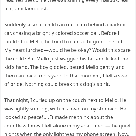
pile, and lamppost.
Suddenly, a small child ran out from behind a parked
car, chasing a brightly colored soccer ball. Before I
could stop Mello, he tried to run up to greet the kid.
My heart lurched—would he be okay? Would this scare
the child? But Mello just wagged his tail and licked the
kid’s hand. The boy giggled, petted Mello gently, and
then ran back to his yard. In that moment, I felt a swell
of pride. Nothing could break this dog’s spirit.
That night, I curled up on the couch next to Mello. He
was lightly snoring, with his head on my stomach. He
looked so peaceful. It made me think about the
countless times I felt alone in my apartment—the quiet
nights when the only light was my phone screen. Now,