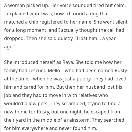
A woman picked up. Her voice sounded tired but calm.
I explained who I was, how I’d found a dog that
matched a chip registered to her name. She went silent
for a long moment, and I actually thought the call had
dropped. Then she said quietly, “I lost him… a year
ago.”
She introduced herself as Raya. She told me how her
family had rescued Mello—who had been named Rusty
at the time—when he was just a puppy. They had loved
him and cared for him. But then her husband lost his
job and they had to move in with relatives who
wouldn’t allow pets. They scrambled, trying to find a
new home for Rusty, but one night, he escaped from
their yard in the middle of a rainstorm. They searched
for him everywhere and never found him.