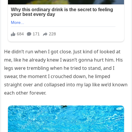
He didn’t run when I got close. Just kind of looked at
me, like he already knew I wasn’t gonna hurt him. His
legs were trembling when he tried to stand, and I
swear, the moment I crouched down, he limped
straight over and collapsed into my lap like we’d known
each other forever.