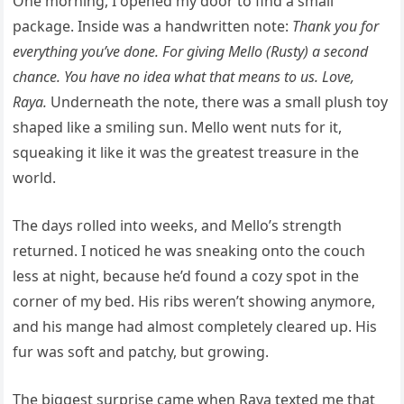
One morning, I opened my door to find a small
package. Inside was a handwritten note:
Thank you for
everything you’ve done. For giving Mello (Rusty) a second
chance. You have no idea what that means to us. Love,
Raya.
Underneath the note, there was a small plush toy
shaped like a smiling sun. Mello went nuts for it,
squeaking it like it was the greatest treasure in the
world.
The days rolled into weeks, and Mello’s strength
returned. I noticed he was sneaking onto the couch
less at night, because he’d found a cozy spot in the
corner of my bed. His ribs weren’t showing anymore,
and his mange had almost completely cleared up. His
fur was soft and patchy, but growing.
The biggest surprise came when Raya texted me that