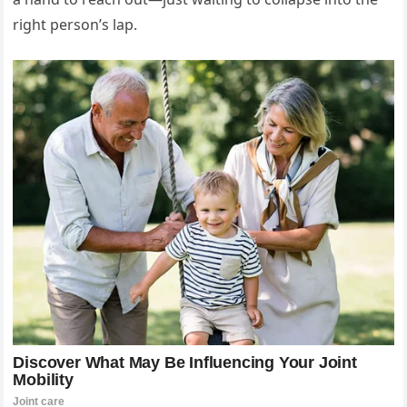
right person’s lap.