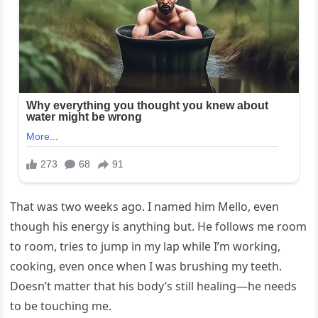
That was two weeks ago. I named him Mello, even
though his energy is anything but. He follows me room
to room, tries to jump in my lap while I’m working,
cooking, even once when I was brushing my teeth.
Doesn’t matter that his body’s still healing—he needs
to be touching me.