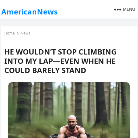
MENU
AmericanNews
Home
News
HE WOULDN’T STOP CLIMBING
INTO MY LAP—EVEN WHEN HE
COULD BARELY STAND