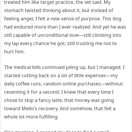
treated him like target practice, the vet said. My
stomach twisted thinking about it, but instead of
feeling anger, I felt a new sense of purpose. This dog
had endured more than I ever realized. And yet he was
still capable of unconditional love—still climbing into
my lap every chance he got, still trusting me not to
hurt him.
The medical bills continued piling up, but I managed. I
started cutting back on a lot of little expenses—my
daily coffee runs, random online purchases—without
resenting it for a second. I knew that every time I
chose to skip a fancy latte, that money was going
toward Mello’s recovery. And somehow, that felt a
whole lot more fulfilling.