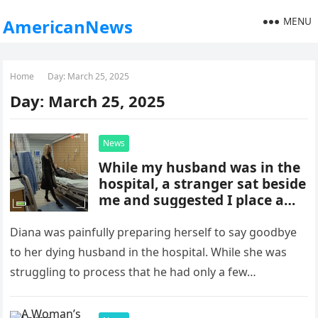
MENU
AmericanNews
Home
Day:
March 25, 2025
Day:
March 25, 2025
News
While my husband was in the
hospital, a stranger sat beside
me and suggested I place a
hidden camera in his room to
reveal a truth
Diana was painfully preparing herself to say goodbye
to her dying husband in the hospital. While she was
struggling to process that he had only a few…