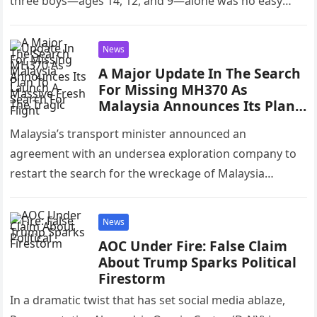
three boys—ages 14, 12, and 9—alone was no easy
feat,…
News
A Major Update In The Search
For Missing MH370 As
Malaysia Announces Its Plan
To Launch A Massive Fresh
Malaysia’s transport minister announced an
Search For The Tragic Flight
agreement with an undersea exploration company to
restart the search for the wreckage of Malaysia
Airlines Flight MH370, which disappeared in 2014…
News
AOC Under Fire: False Claim
About Trump Sparks Political
Firestorm
In a dramatic twist that has set social media ablaze,