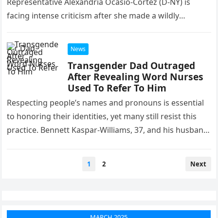
Representative Alexandria Ocasio‑Cortez (D‑NY) is
facing intense criticism after she made a wildly
inaccurate claim that President…
News
Transgender Dad Outraged
After Revealing Word Nurses
Used To Refer To Him
Respecting people’s names and pronouns is essential
to honoring their identities, yet many still resist this
practice. Bennett Kaspar-Williams, 37, and his husband
Malik welcomed their son…
Posts
1
2
Next
pagination
MARCH 2025