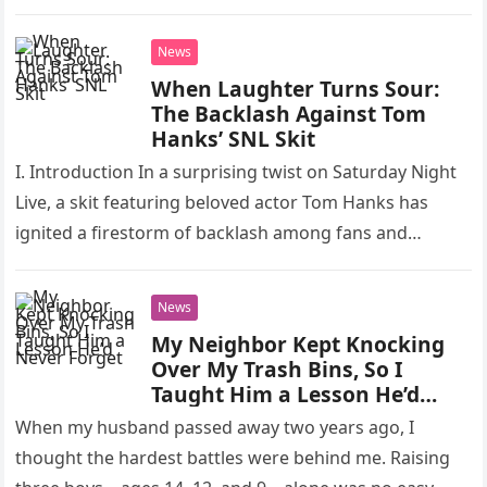
to take…
News
When Laughter Turns Sour:
The Backlash Against Tom
Hanks’ SNL Skit
I. Introduction In a surprising twist on Saturday Night
Live, a skit featuring beloved actor Tom Hanks has
ignited a firestorm of backlash among fans and
critics…
News
My Neighbor Kept Knocking
Over My Trash Bins, So I
Taught Him a Lesson He’d
Never Forget
When my husband passed away two years ago, I
thought the hardest battles were behind me. Raising