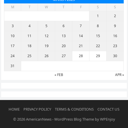
M
T
W
T
F
S
S
1
2
3
4
5
6
7
8
9
10
11
12
13
14
15
16
17
18
19
20
21
22
23
24
25
26
27
28
29
30
31
« FEB
APR »
HOME
PRIVACY POLICY
TERMS & CONDITIONS
CONTACT US
© 2026
AmericanNews
-
WordPress Blog Theme
by
WPEnjoy