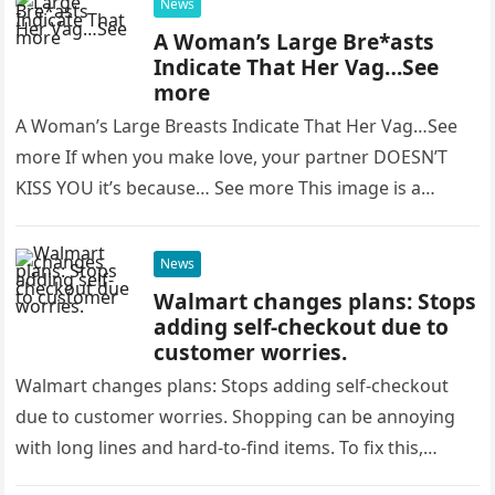
News
A Woman’s Large Bre*asts
Indicate That Her Vag…See
more
A Woman’s Large Breasts Indicate That Her Vag…See
more If when you make love, your partner DOESN’T
KISS YOU it’s because… See more This image is a…
News
Walmart changes plans: Stops
adding self-checkout due to
customer worries.
Walmart changes plans: Stops adding self-checkout
due to customer worries. Shopping can be annoying
with long lines and hard-to-find items. To fix this,
stores like Walmart introduced…