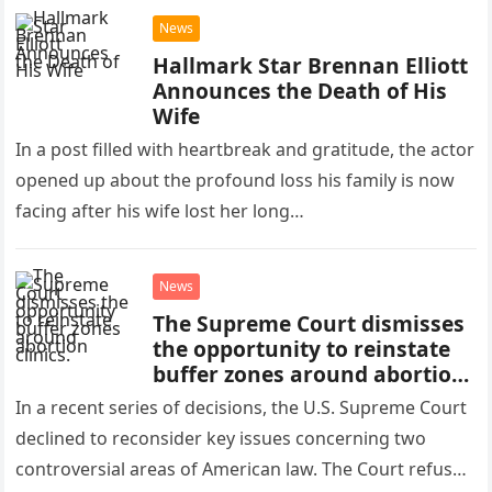
News
Hallmark Star Brennan Elliott
Announces the Death of His
Wife
In a post filled with heartbreak and gratitude, the actor
opened up about the profound loss his family is now
facing after his wife lost her long…
News
The Supreme Court dismisses
the opportunity to reinstate
buffer zones around abortion
clinics.
In a recent series of decisions, the U.S. Supreme Court
declined to reconsider key issues concerning two
controversial areas of American law. The Court refused