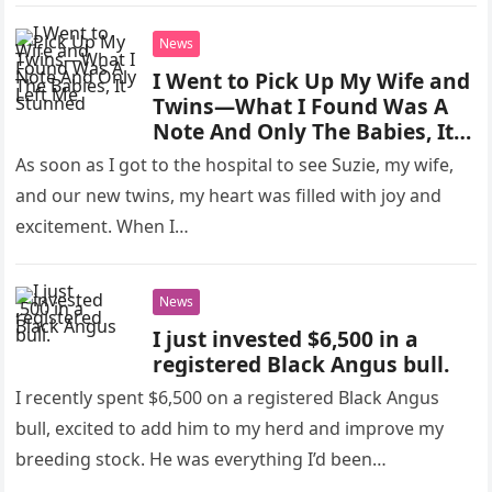
News
I Went to Pick Up My Wife and
Twins—What I Found Was A
Note And Only The Babies, It
Left Me Stunned
As soon as I got to the hospital to see Suzie, my wife,
and our new twins, my heart was filled with joy and
excitement. When I…
News
I just invested $6,500 in a
registered Black Angus bull.
I recently spent $6,500 on a registered Black Angus
bull, excited to add him to my herd and improve my
breeding stock. He was everything I’d been…