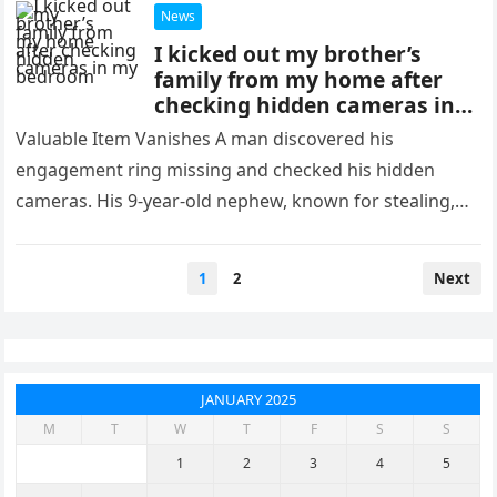
News
I kicked out my brother’s
family from my home after
checking hidden cameras in
my bedroom
Valuable Item Vanishes A man discovered his
engagement ring missing and checked his hidden
cameras. His 9-year-old nephew, known for stealing,
had taken the ring. “I know…
Posts
1
2
Next
pagination
JANUARY 2025
M
T
W
T
F
S
S
1
2
3
4
5