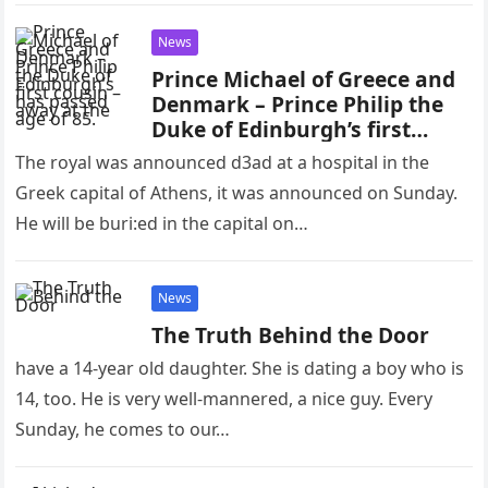
News
Prince Michael of Greece and
Denmark – Prince Philip the
Duke of Edinburgh’s first
cousin – has passed away at
The royal was announced d3ad at a hospital in the
the age of 85.
Greek capital of Athens, it was announced on Sunday.
He will be buri:ed in the capital on…
News
The Truth Behind the Door
have a 14-year old daughter. She is dating a boy who is
14, too. He is very well-mannered, a nice guy. Every
Sunday, he comes to our…