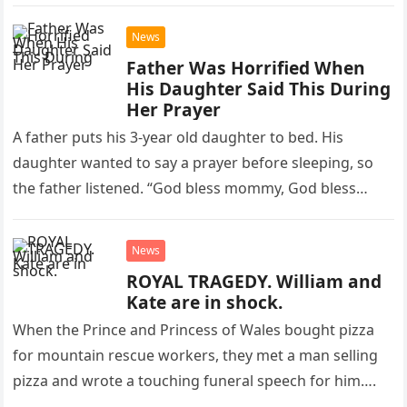
blazes, the Kenneth…
News
Father Was Horrified When
His Daughter Said This During
Her Prayer
A father puts his 3-year old daughter to bed. His
daughter wanted to say a prayer before sleeping, so
the father listened. “God bless mommy, God bless…
News
ROYAL TRAGEDY. William and
Kate are in shock.
When the Prince and Princess of Wales bought pizza
for mountain rescue workers, they met a man selling
pizza and wrote a touching funeral speech for him….