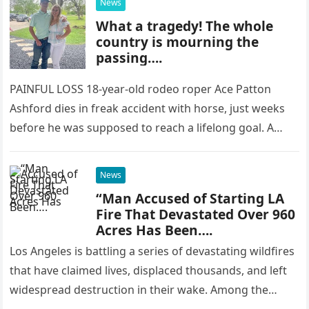
News
What a tragedy! The whole
country is mourning the
passing….
PAINFUL LOSS 18-year-old rodeo roper Ace Patton
Ashford dies in freak accident with horse, just weeks
before he was supposed to reach a lifelong goal. A
YOUNG…
News
“Man Accused of Starting LA
Fire That Devastated Over 960
Acres Has Been….
Los Angeles is battling a series of devastating wildfires
that have claimed lives, displaced thousands, and left
widespread destruction in their wake. Among the