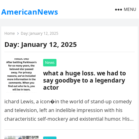
MENU
AmericanNews
Home
Day:
January 12, 2025
Day:
January 12, 2025
News
what a huge loss. we had to
say goodbye to a legendary
actor
ichard Lewis, a icon�in the world of stand-up comedy
and television, left an indelible impression with his
characteristic self-mockery and existential humor. His
recent death at the…