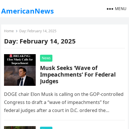
MENU
AmericanNews
Home
Day:
February 14, 2025
Day:
February 14, 2025
News
Musk Seeks ‘Wave of
Impeachments’ For Federal
Judges
DOGE chair Elon Musk is calling on the GOP-controlled
Congress to draft a “wave of impeachments” for
federal judges after a court in D.C. ordered the
Trump…