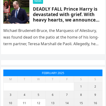
News
DEADLY FALL Prince Harry is
devastated with grief. With
heavy hearts, we announce
the passing. Check the first
comment
Michael Brudenell-Bruce, the Marquess of Ailesbury,
was found dead on the patio at the home of his long-
term partner, Teresa Marshall de Paoli. Allegedly, he
died after…
FEBRUARY 2025
M
T
W
T
F
S
S
1
2
3
4
5
6
7
8
9
10
11
12
13
14
15
16