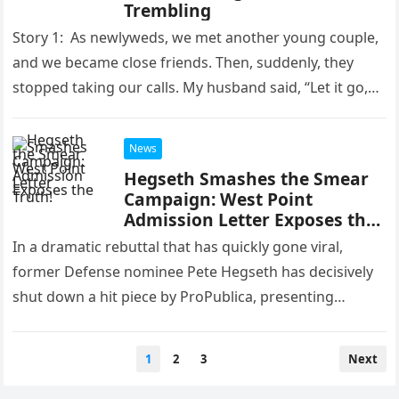
Trembling
Story 1: As newlyweds, we met another young couple,
and we became close friends. Then, suddenly, they
stopped taking our calls. My husband said, “Let it go,
honey.” 3 years later, I saw the…
News
Hegseth Smashes the Smear
Campaign: West Point
Admission Letter Exposes the
Truth!
In a dramatic rebuttal that has quickly gone viral,
former Defense nominee Pete Hegseth has decisively
shut down a hit piece by ProPublica, presenting
irrefutable evidence that…
Posts
1
2
3
Next
pagination