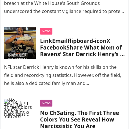
breach at the White House’s South Grounds
underscored the constant vigilance required to protect
one of the nation’s…
News
LinkEmailflipboard-iconX
FacebookShare What Mom of
Ravens’ Star Derrick Henry’s 2
Daughters Looks Like – Pics of
the Lady with Long Dark Hair
NFL star Derrick Henry is known for his skills on the
field and record-tying statistics. However, off the field,
he is also a dedicated family man and…
News
No Ch3ating. The First Three
Colors You See Reveal How
Narcissistic You Are