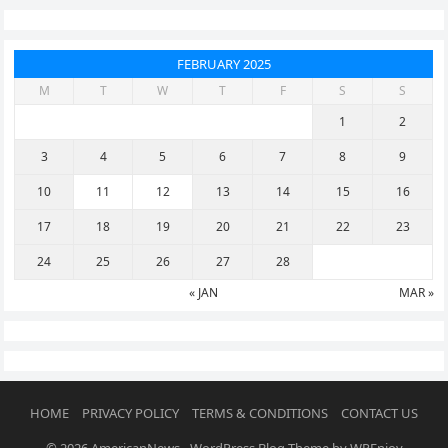
FEBRUARY 2025
M
T
W
T
F
S
S
1
2
3
4
5
6
7
8
9
10
11
12
13
14
15
16
17
18
19
20
21
22
23
24
25
26
27
28
« JAN
MAR »
HOME
PRIVACY POLICY
TERMS & CONDITIONS
CONTACT US