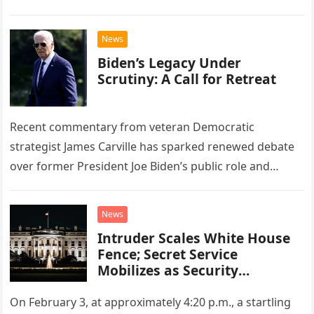
News
Biden’s Legacy Under
Scrutiny: A Call for Retreat
Recent commentary from veteran Democratic
strategist James Carville has sparked renewed debate
over former President Joe Biden’s public role and
legacy. During an appearance on the “Politics…
News
Intruder Scales White House
Fence; Secret Service
Mobilizes as Security
Concerns Mount.
On February 3, at approximately 4:20 p.m., a startling