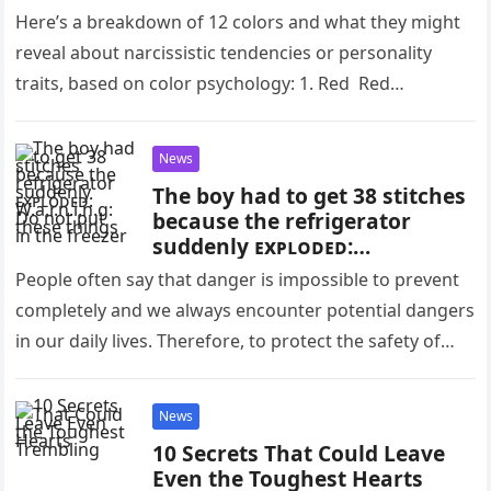
Here’s a breakdown of 12 colors and what they might
reveal about narcissistic tendencies or personality
traits, based on color psychology: 1. Red Red
symbolizes power, dominance,…
News
The boy had to get 38 stitches
because the refrigerator
suddenly ᴇxᴘʟᴏᴅᴇᴅ:
W.a.r.n.i.n.g: Do not put these
People often say that danger is impossible to prevent
things in the freezer
completely and we always encounter potential dangers
in our daily lives. Therefore, to protect the safety of
ourselves…
News
10 Secrets That Could Leave
Even the Toughest Hearts